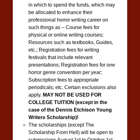
in which to spend the funds, which may
be allocated to enhance their
professional horror writing career on
such things as – Course fees for
physical or online writing courses;
Resources such as textbooks, Guides,
etc.; Registration fees for writing
festivals that include relevant
presentations; Registration fees for one
horror genre convention per year;
Subscription fees to appropriate
periodicals; etc. Certain exclusions also
apply.
MAY NOT BE USED FOR
COLLEGE TUITION (
except in the
case of the Dennis Etchison Young
Writers Scholarship)
!
The scholarships (except The
Scholarship From Hell) will be open to
submissions August 1st to October 1st.