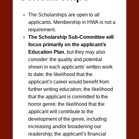
The Scholarships are open to all
applicants. Membership in HWA is not a
requirement.
The Scholarship Sub-Committee will
focus primarily on the applicant’s
Education Plan
, but they may also
consider: the quality and potential
shown in each applicants’ written work
to date; the likelihood that the
applicant’s career would benefit from
further writing education; the likelihood
that the applicant is committed to the
horror genre; the likelihood that the
applicant will contribute to the
development of the genre, including
increasing and/or broadening our
readership; the applicant’s financial