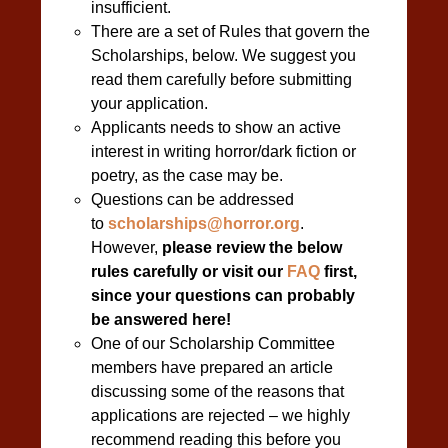
insufficient.
There are a set of Rules that govern the
Scholarships, below. We suggest you
read them carefully before submitting
your application.
Applicants needs to show an active
interest in writing horror/dark fiction or
poetry, as the case may be.
Questions can be addressed
to
scholarships@horror.org
.
However,
please review the below
rules carefully or visit our
FAQ
first,
since your questions can probably
be answered here!
One of our Scholarship Committee
members have prepared an article
discussing some of the reasons that
applications are rejected – we highly
recommend reading this before you